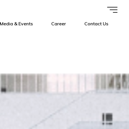
Media & Events
Career
Contact Us