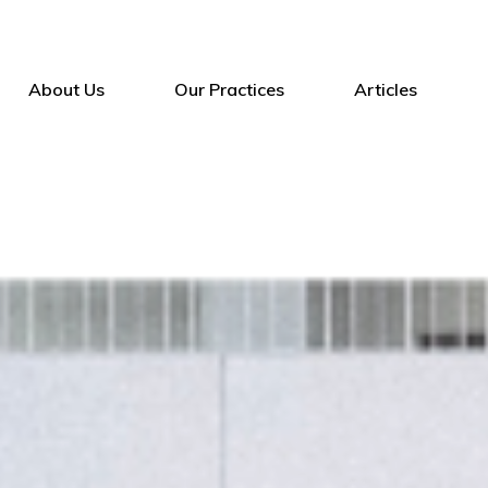
About Us
Our Practices
Articles