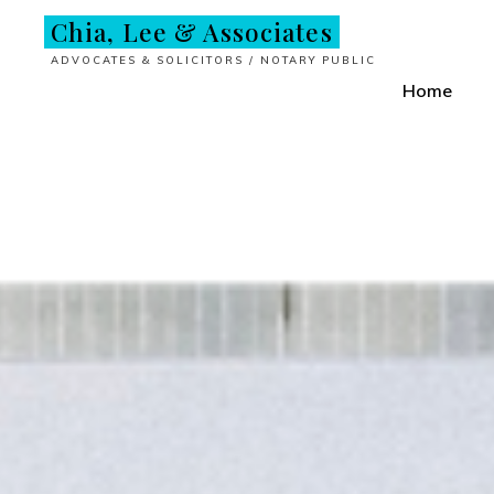
Skip
Chia, Lee & Associates
to
ADVOCATES & SOLICITORS / NOTARY PUBLIC
content
Home