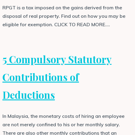
RPGT is a tax imposed on the gains derived from the
disposal of real property. Find out on how you may be
eligible for exemption. CLICK TO READ MORE….
5 Compulsory Statutory
Contributions of
Deductions
In Malaysia, the monetary costs of hiring an employee
are not merely confined to his or her monthly salary.
There are also other monthly contributions that an