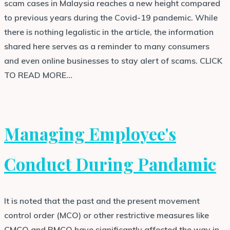
scam cases in Malaysia reaches a new height compared
to previous years during the Covid-19 pandemic. While
there is nothing legalistic in the article, the information
shared here serves as a reminder to many consumers
and even online businesses to stay alert of scams. CLICK
TO READ MORE…
Managing Employee's
Conduct During Pandamic
It is noted that the past and the present movement
control order (MCO) or other restrictive measures like
CMCO and RMCO have significantly affected the way in