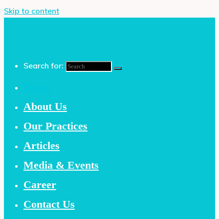
Skip to content
Search for:
Home
About Us
Our Practices
Articles
Media & Events
Career
Contact Us