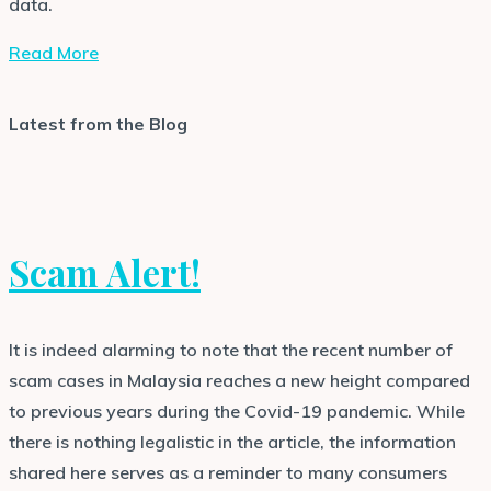
data.
Read More
Latest from the Blog
Scam Alert!
It is indeed alarming to note that the recent number of
scam cases in Malaysia reaches a new height compared
to previous years during the Covid-19 pandemic. While
there is nothing legalistic in the article, the information
shared here serves as a reminder to many consumers