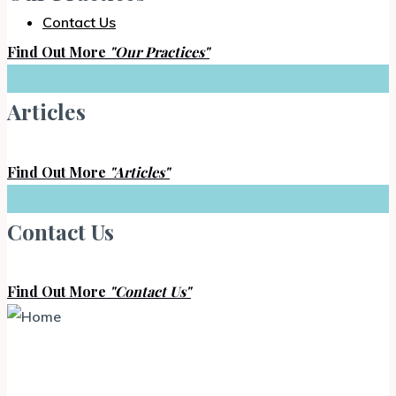
Contact Us
Find Out More
"Our Practices"
Articles
Find Out More
"Articles"
Contact Us
Find Out More
"Contact Us"