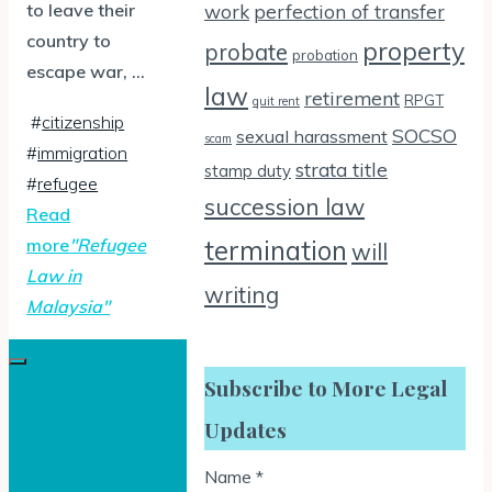
to leave their
work
perfection of transfer
country to
property
probate
probation
escape war, …
law
retirement
RPGT
quit rent
#
citizenship
SOCSO
sexual harassment
scam
#
immigration
strata title
stamp duty
#
refugee
succession law
Read
more
"Refugee
termination
will
Law in
writing
Malaysia"
Subscribe to More Legal
Updates
Name
*