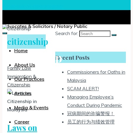
Facebook
Twitter
Instagram
Chia, Lee & Associates
Advocates & Solicitors / Notary Public
Search for:
citizenship
Home
citizenship
Recent Posts
About Us
Family Law
Commissioners for Oaths in
Immigration &
Our Practices
Malaysia
Citizenship
SCAM ALERT!
Articles
Managing Employee’s
Conduct During Pandemic
Media & Events
冠病期间的诈骗警报！
员工的行为与绩效管理
Career
Laws on