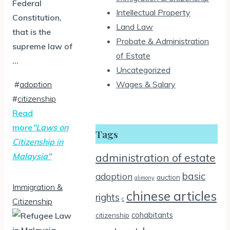
Federal
Intellectual Property
Constitution,
Land Law
that is the
Probate & Administration
supreme law of
of Estate
…
Uncategorized
#
adoption
Wages & Salary
#
citizenship
Read
more
"Laws on
Tags
Citizenship in
Malaysia"
administration of estate
basic
adoption
auction
alimony
Immigration &
chinese articles
rights
c
Citizenship
cohabitants
citizenship