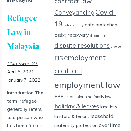
contract law
Covid-
Conveyancing
Refugee
19
data protection
cyber security
Law in
debt recovery
defamation
Malaysia
dispute resolutions
divorce
employment
EIS
Chia Swee Yik
contract
April 6, 2021
January 7, 2022
employment law
Introduction The
EPF
estate planning
family law
term ‘refugee’
holiday & leaves
land law
generally refers
leasehold
landlord & tenant
to a person who
overtime
maternity protection
has been forced