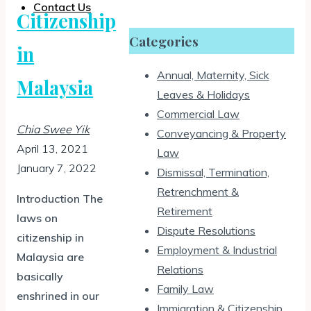
Contact Us
Citizenship
Categories
in
Annual, Maternity, Sick
Malaysia
Leaves & Holidays
Commercial Law
Chia Swee Yik
Conveyancing & Property
April 13, 2021
Law
January 7, 2022
Dismissal, Termination,
Retrenchment &
Introduction The
Retirement
laws on
Dispute Resolutions
citizenship in
Employment & Industrial
Malaysia are
Relations
basically
Family Law
enshrined in our
Immigration & Citizenship