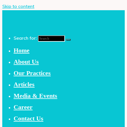
Skip to content
Search for:
Home
About Us
Our Practices
Articles
Media & Events
Career
Contact Us