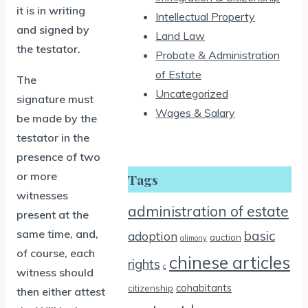
it is in writing
Intellectual Property
and signed by
Land Law
the testator.
Probate & Administration
of Estate
The
Uncategorized
signature must
Wages & Salary
be made by the
testator in the
presence of two
or more
Tags
witnesses
administration of estate
present at the
same time, and,
basic
adoption
auction
alimony
of course, each
chinese articles
rights
c
witness should
cohabitants
citizenship
then either attest