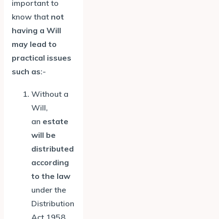
important to
know that
not
having a Will
may lead to
practical issues
such as
:-
Without a
Will,
an
estate
will be
distributed
according
to the law
under the
Distribution
Act 1958