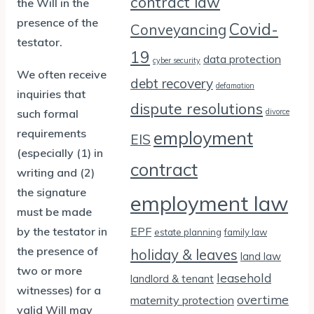
contract law
the Will in the
presence of the
Covid-
Conveyancing
testator.
19
data protection
cyber security
We often receive
debt recovery
defamation
inquiries that
dispute resolutions
such formal
divorce
requirements
employment
EIS
(especially (1) in
contract
writing and (2)
the signature
employment law
must be made
by the testator in
EPF
estate planning
family law
the presence of
holiday & leaves
land law
two or more
leasehold
landlord & tenant
witnesses) for a
overtime
maternity protection
valid Will may