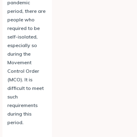
pandemic
period, there are
people who
required to be
self-isolated,
especially so
during the
Movement
Control Order
(MCO). It is
difficult to meet
such
requirements
during this
period.