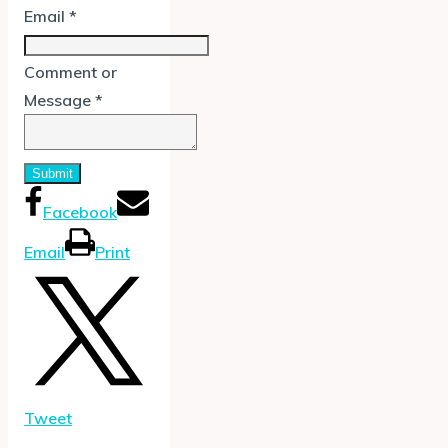
Email
*
Comment or
Message
*
Submit
Facebook
Email
Print
Tweet