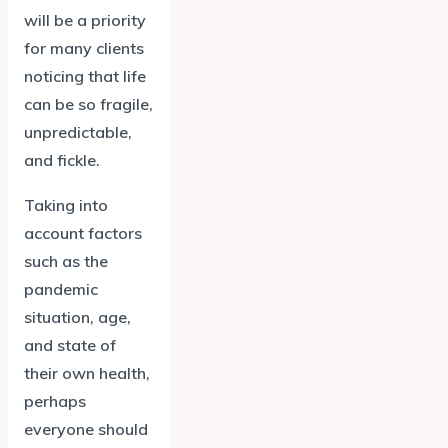
will be a priority
for many clients
noticing that life
can be so fragile,
unpredictable,
and fickle.
Taking into
account factors
such as the
pandemic
situation, age,
and state of
their own health,
perhaps
everyone should