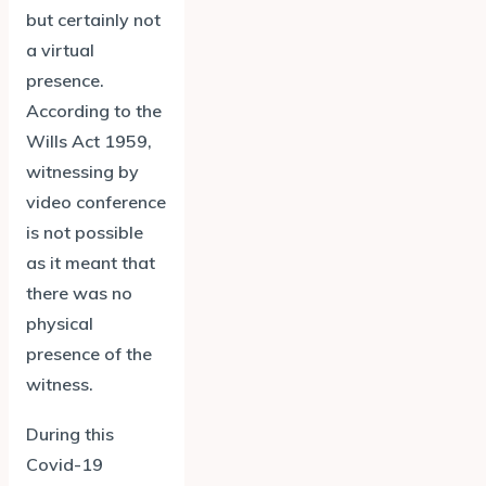
but certainly not
a virtual
presence.
According to the
Wills Act 1959,
witnessing by
video conference
is not possible
as it meant that
there was no
physical
presence of the
witness.
During this
Covid-19