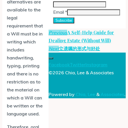
alternatives are
available to the
Email
*
legal
Subscribe
requirement that
A Self-Help Guide for
Previous
a Will must be in
Dealing Estate (Without Will)
writing which
立遗嘱的形式与好处
Next
includes
handwriting,
Facebook
Twitter
Instagram
typing, printing
©2026 Chia, Lee & Associates
and there is no
restriction as to
the material on
Powered by
Chia, Lee
&
Associates
.
which a Will can
be written or the
language used.
Therefore, oral