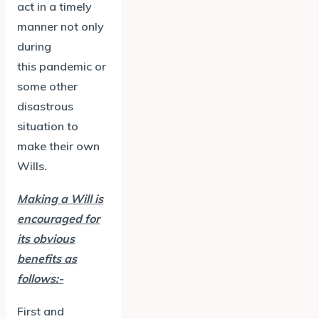
act in a timely
manner not only
during
this pandemic or
some other
disastrous
situation to
make their own
Wills.
Making a Will is
encouraged for
its obvious
benefits as
follows:-
First and