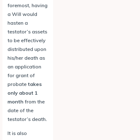
foremost, having
a Will would
hasten a
testator’s assets
to be effectively
distributed upon
his/her death as
an application
for grant of
probate
takes
only about 1
month
from the
date of the
testator’s death.
It is also