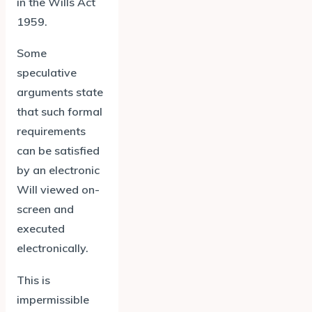
in the Wills Act
1959.
Some
speculative
arguments state
that such formal
requirements
can be satisfied
by an electronic
Will viewed on-
screen and
executed
electronically.
This is
impermissible