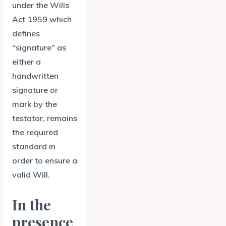
under the Wills
Act 1959 which
defines
“signature” as
either a
handwritten
signature or
mark by the
testator, remains
the required
standard in
order to ensure a
valid Will.
In the
presence