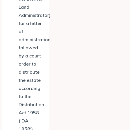
Land
Administrator)
for a letter
of
administration,
followed
by a court
order to
distribute
the estate
according
to the
Distribution
Act 1958
(‘
DA
1958
‘).