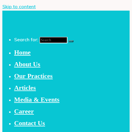
Skip to content
Search for:
Home
About Us
Our Practices
Articles
Media & Events
Career
Contact Us