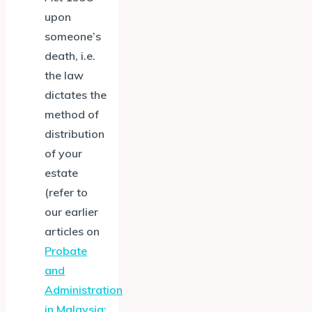
upon
someone’s
death, i.e.
the law
dictates the
method of
distribution
of your
estate
(refer to
our earlier
articles on
Probate
and
Administration
in Malaysia: