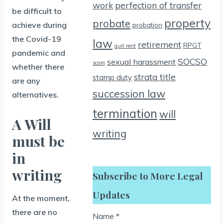
work
perfection of transfer
be difficult to
property
probate
achieve during
probation
the Covid-19
law
retirement
RPGT
quit rent
pandemic and
SOCSO
sexual harassment
scam
whether there
strata title
stamp duty
are any
succession law
alternatives.
termination
will
A Will
writing
must be
in
writing
Subscribe to More Legal
Updates
At the moment,
there are no
Name
*