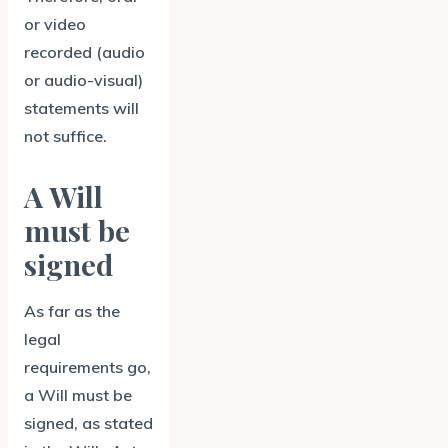
or video
recorded (audio
or audio-visual)
statements will
not suffice.
A Will
must be
signed
As far as the
legal
requirements go,
a Will must be
signed, as stated