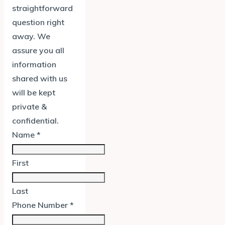
straightforward
question right
away. We
assure you all
information
shared with us
will be kept
private &
confidential.
Name
*
First
Last
Phone Number
*