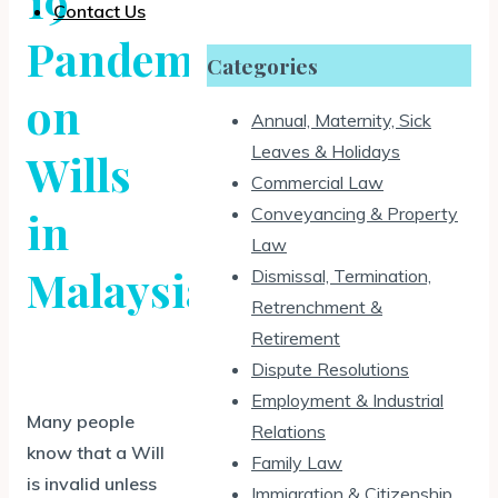
19
Contact Us
Pandemic
Categories
on
Annual, Maternity, Sick
Leaves & Holidays
Wills
Commercial Law
Conveyancing & Property
in
Law
Malaysia
Dismissal, Termination,
Retrenchment &
Retirement
Dispute Resolutions
Employment & Industrial
Many people
Relations
know that a Will
Family Law
is invalid unless
Immigration & Citizenship