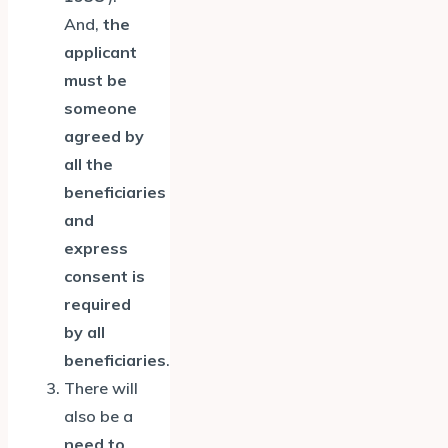
And,
the
applicant
must be
someone
agreed by
all the
beneficiaries
and
express
consent is
required
by all
beneficiaries
.
There will
also be a
need to