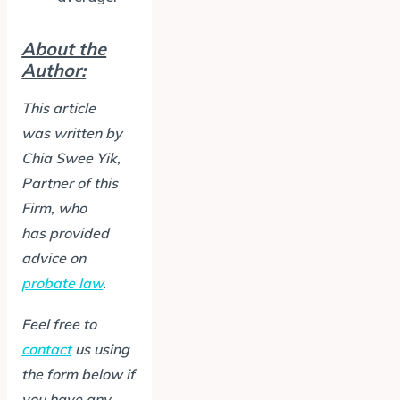
About the
Author:
This article
was written by
Chia Swee Yik
,
Partner of this
Firm
, who
has provided
advice on
probate law
.
Feel free to
contact
us using
the form below if
you have any