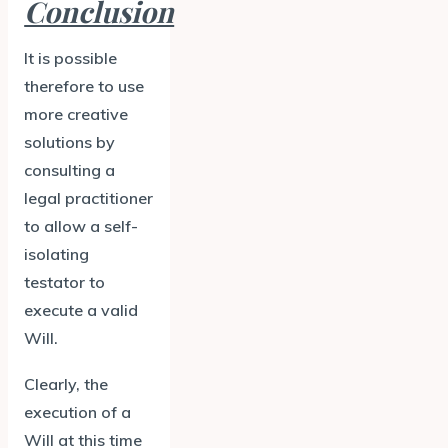
Conclusion
It is possible
therefore to use
more creative
solutions by
consulting a
legal practitioner
to allow a self-
isolating
testator to
execute a valid
Will.
Clearly, the
execution of a
Will at this time