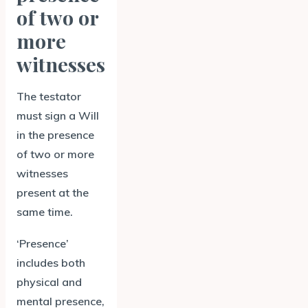
of two or
more
witnesses
The testator
must sign a Will
in the presence
of two or more
witnesses
present at the
same time.
‘Presence’
includes both
physical and
mental presence,