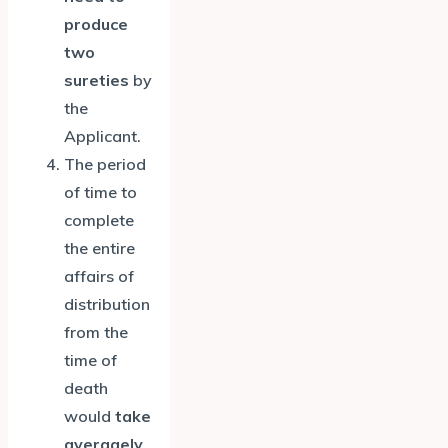
produce
two
sureties
by
the
Applicant.
The period
of time to
complete
the entire
affairs of
distribution
from the
time of
death
would
take
averagely