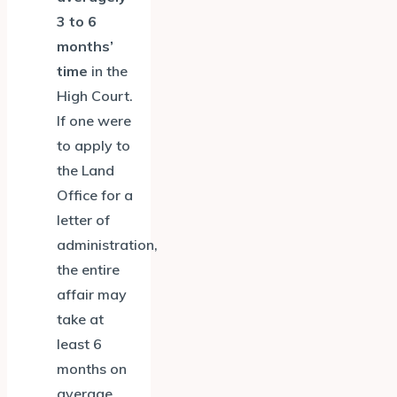
3 to 6
months’
time
in the
High Court.
If one were
to apply to
the Land
Office for a
letter of
administration,
the entire
affair may
take at
least 6
months on
average.