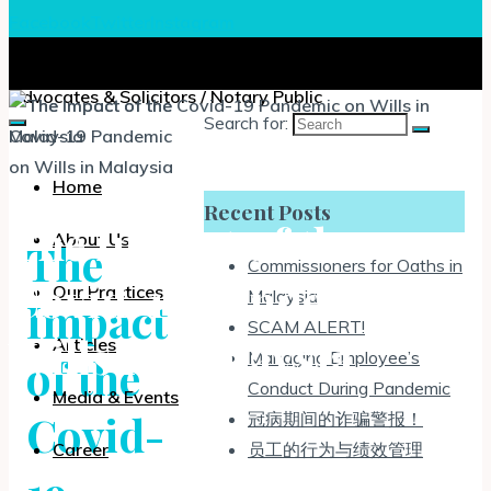
Facebook
Twitter
Instagram
Chia, Lee & Associates
Advocates & Solicitors / Notary Public
Search for:
Home
Recent Posts
The Impact of the
About Us
The
Commissioners for Oaths in
Covid-19 Pandemic on
Our Practices
Malaysia
Impact
SCAM ALERT!
Wills in Malaysia
Articles
Managing Employee’s
of the
Conduct During Pandemic
Media & Events
Covid-
冠病期间的诈骗警报！
员工的行为与绩效管理
Career