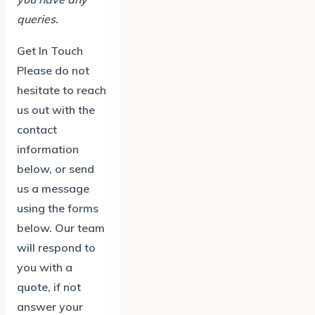
queries.
Get In Touch
Please do not
hesitate to reach
us out with the
contact
information
below, or send
us a message
using the forms
below. Our team
will respond to
you with a
quote, if not
answer your