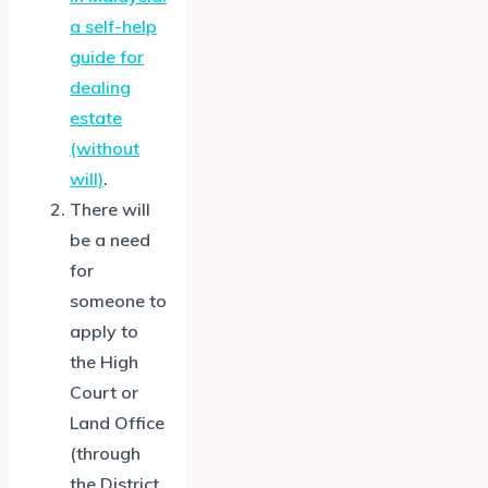
a self-help
guide for
dealing
estate
(without
will)
.
There will
be a need
for
someone to
apply to
the High
Court or
Land Office
(through
the District